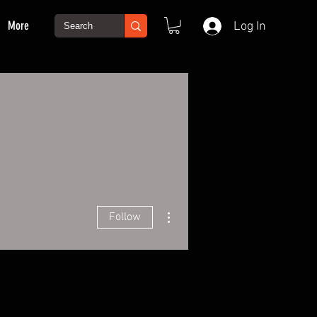
More
Log In
More actions
Follow