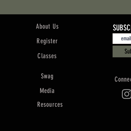
About Us
SUBSC
Register
Su
Classes
Swag
Connec
Media
Resources