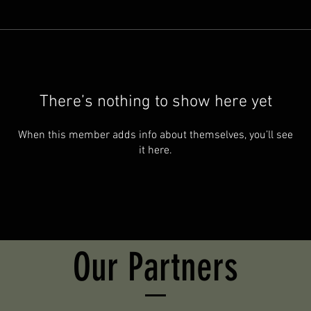
There’s nothing to show here yet
When this member adds info about themselves, you’ll see
it here.
Our Partners