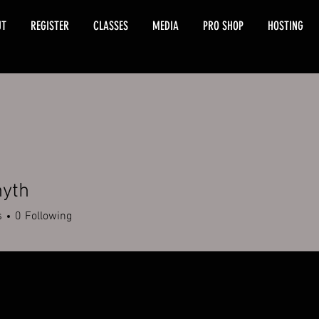
UT
REGISTER
CLASSES
MEDIA
PRO SHOP
HOSTING
nyth
s
0
Following