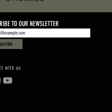
RIBE TO OUR NEWSLETTER
bscribe
t with us