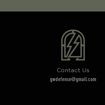
Contact Us
gwdefense@gmail.com