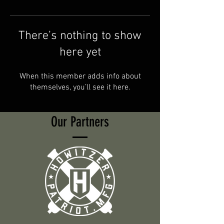
There’s nothing to show
here yet
When this member adds info about
themselves, you’ll see it here.
Our Partners