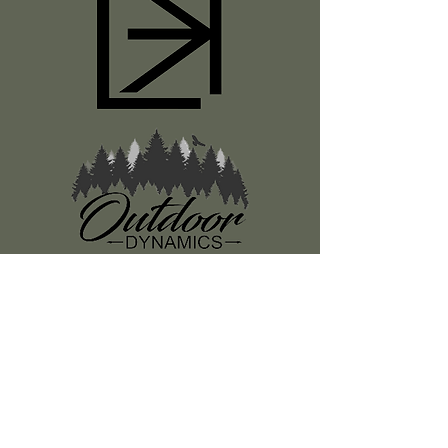
Register
About Us
Classes
Media
Swag
Resources