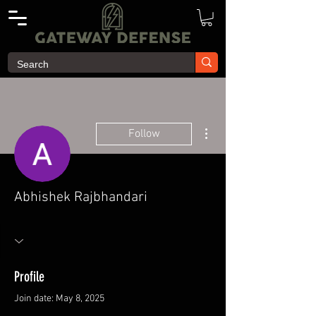
More actions
Follow
Abhishek Rajbhandari
Profile
Join date: May 8, 2025