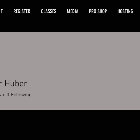
UT
REGISTER
CLASSES
MEDIA
PRO SHOP
HOSTING
r Huber
s
0
Following