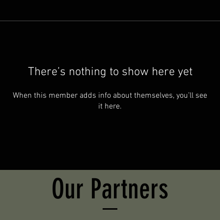
There’s nothing to show here yet
When this member adds info about themselves, you’ll see
it here.
Our Partners