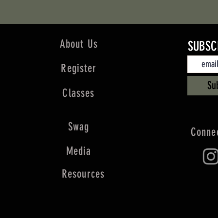
About Us
SUBSC
Register
Su
Classes
Swag
Connec
Media
Resources