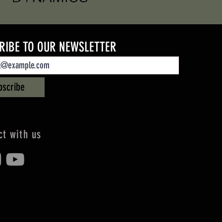
RIBE TO OUR NEWSLETTER
bscribe
t with us