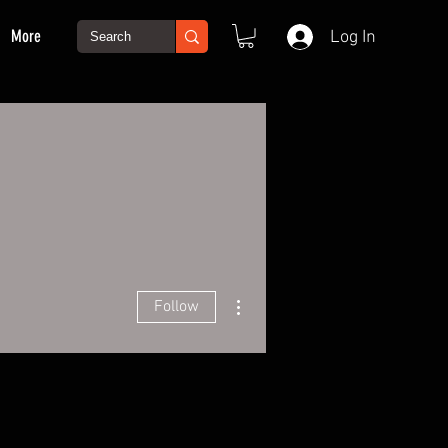
More
Log In
More actions
Follow