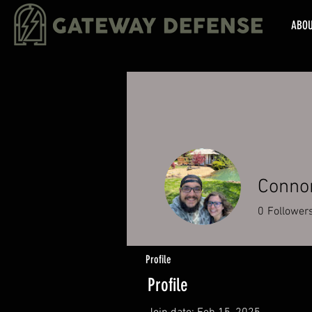
ABO
Conno
0
Follower
Profile
Profile