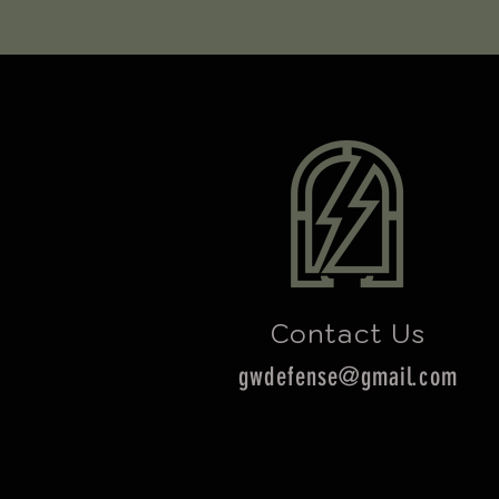
Contact Us
gwdefense@gmail.com