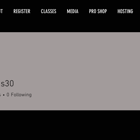
UT
REGISTER
CLASSES
MEDIA
PRO SHOP
HOSTING
is30
s
0
Following