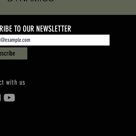
RIBE TO OUR NEWSLETTER
bscribe
t with us