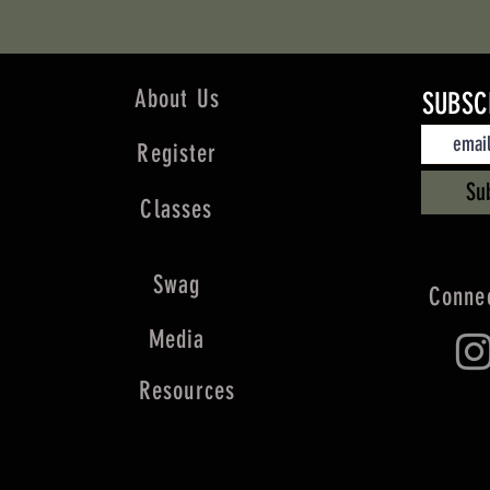
About Us
SUBSC
Register
Su
Classes
Swag
Connec
Media
Resources