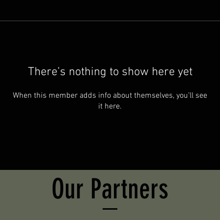
There’s nothing to show here yet
When this member adds info about themselves, you’ll see
it here.
Our Partners