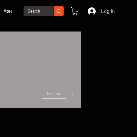
More
Log In
More actions
Follow