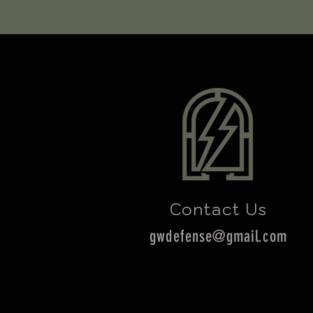
Contact Us
gwdefense@gmail.com