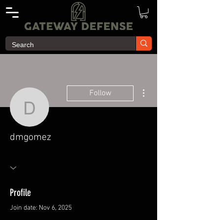
More actions
Follow
dmgomez
dmgomez
Profile
Join date: Nov 6, 2025