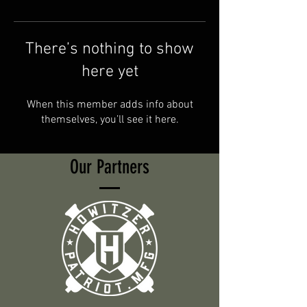
There’s nothing to show
here yet
When this member adds info about
themselves, you’ll see it here.
Our Partners