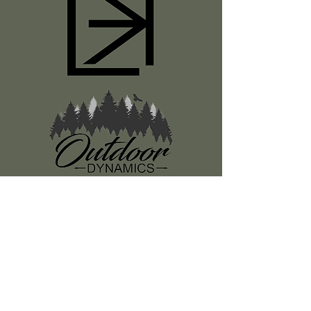
Register
About Us
Classes
Media
Swag
Resources