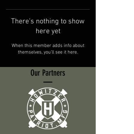
There’s nothing to show
here yet
When this member adds info about
themselves, you’ll see it here.
Our Partners