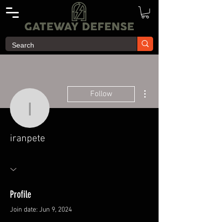
More actions
Follow
iranpete
iranpete
Profile
Join date: Jun 9, 2024