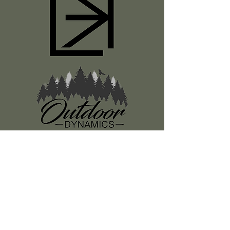
Register
About Us
Classes
Media
Swag
Resources