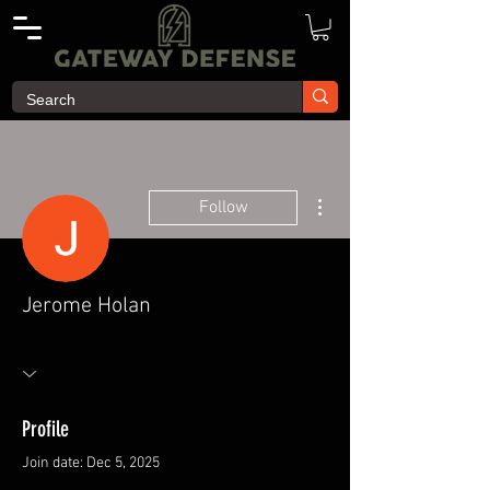
More actions
Follow
Jerome Holan
Profile
Join date: Dec 5, 2025