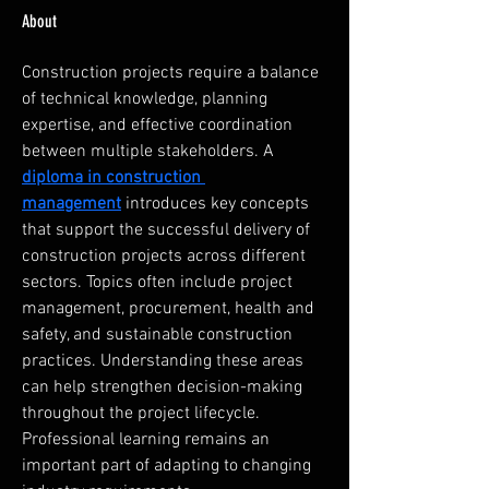
About
Construction projects require a balance 
of technical knowledge, planning 
expertise, and effective coordination 
between multiple stakeholders. A 
diploma in construction 
management
 introduces key concepts 
that support the successful delivery of 
construction projects across different 
sectors. Topics often include project 
management, procurement, health and 
safety, and sustainable construction 
practices. Understanding these areas 
can help strengthen decision-making 
throughout the project lifecycle. 
Professional learning remains an 
important part of adapting to changing 