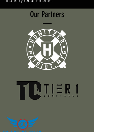
industry requirements.
Our Partners