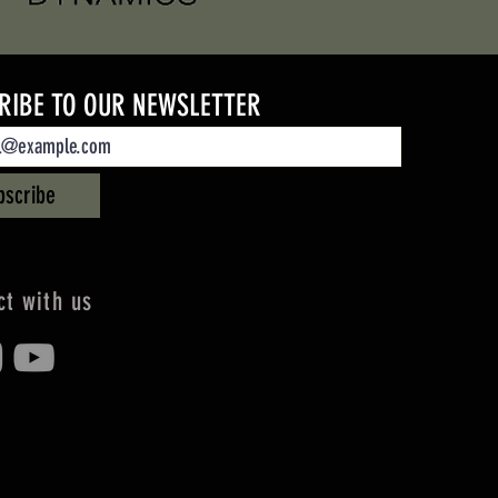
RIBE TO OUR NEWSLETTER
bscribe
t with us