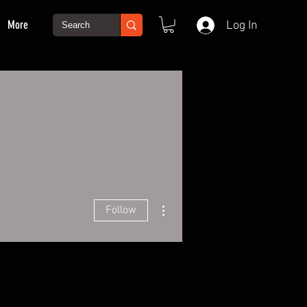
More
Log In
More actions
Follow