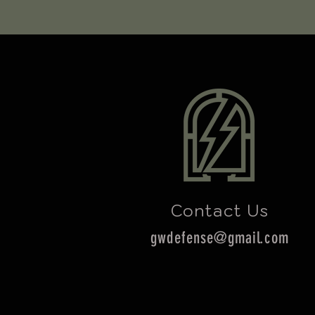
Contact Us
gwdefense@gmail.com