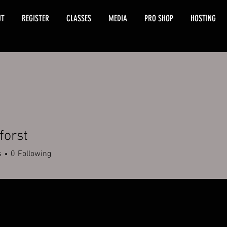
UT
REGISTER
CLASSES
MEDIA
PRO SHOP
HOSTING
forst
s
0
Following