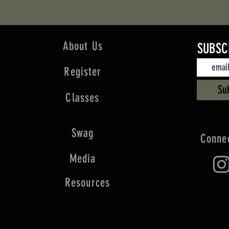
About Us
SUBSC
Register
Su
Classes
Swag
Connec
Media
Resources