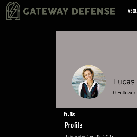
ABO
Lucas 
0
Follower
Profile
Profile