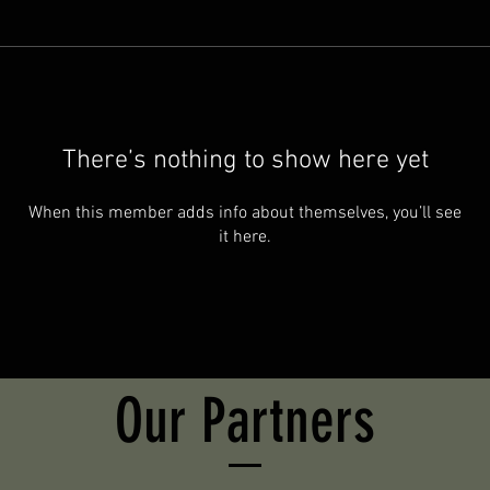
There’s nothing to show here yet
When this member adds info about themselves, you’ll see
it here.
Our Partners