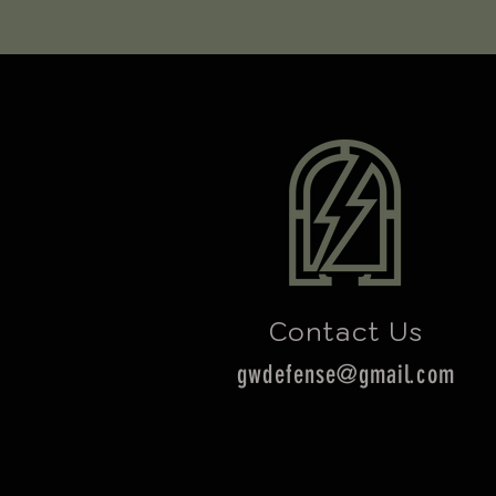
Contact Us
gwdefense@gmail.com