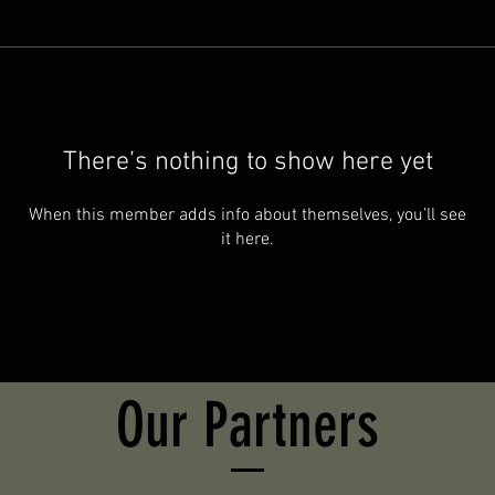
There’s nothing to show here yet
When this member adds info about themselves, you’ll see
it here.
Our Partners