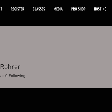
UT
REGISTER
CLASSES
MEDIA
PRO SHOP
HOSTING
 Rohrer
s
0
Following