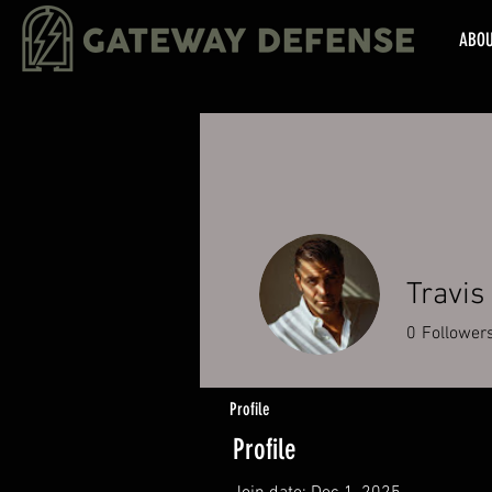
ABO
Travis
0
Follower
Profile
Profile