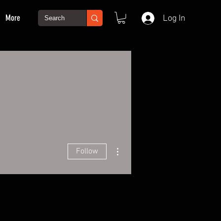
More
Log In
More actions
Follow