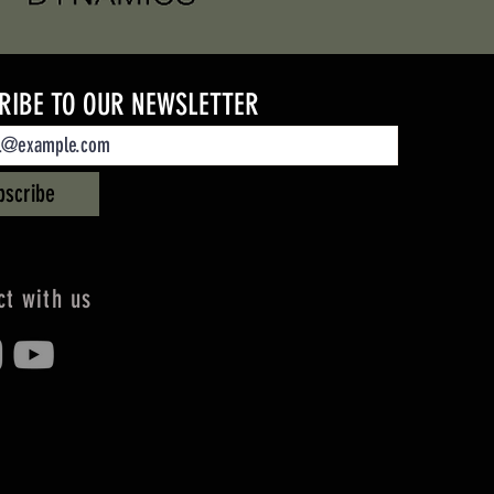
RIBE TO OUR NEWSLETTER
bscribe
t with us