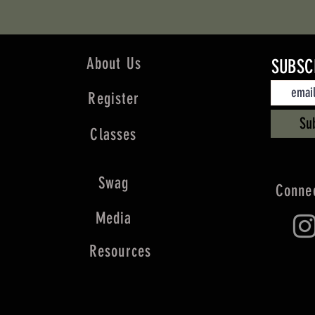
About Us
SUBSC
Register
Su
Classes
Swag
Connec
Media
Resources