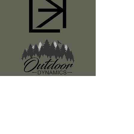
Register
About Us
Classes
Media
Swag
Resources