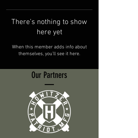
There’s nothing to show
here yet
When this member adds info about
themselves, you’ll see it here.
Our Partners