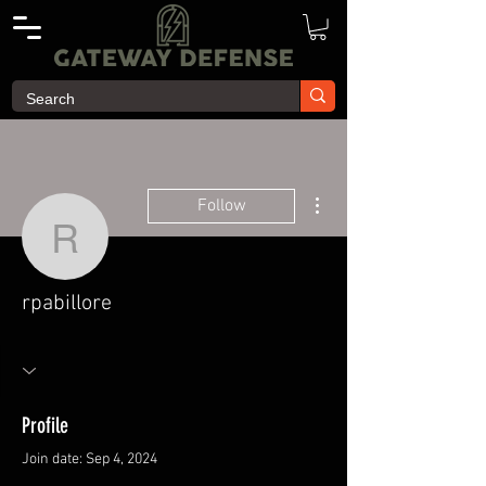
More actions
Follow
rpabillore
rpabillore
Profile
Join date: Sep 4, 2024