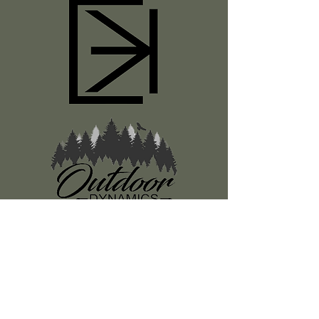
Register
About Us
Classes
Media
Swag
Resources