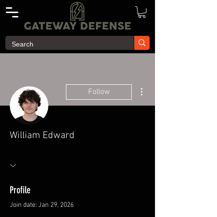
More actions
Follow
William Edward
Profile
Join date: Jan 29, 2026