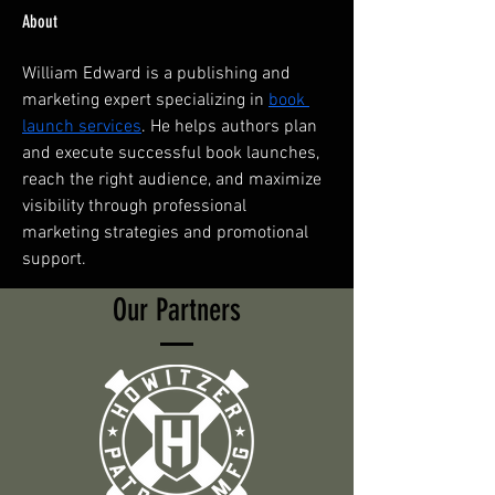
About
William Edward is a publishing and 
marketing expert specializing in 
book 
launch services
. He helps authors plan 
and execute successful book launches, 
reach the right audience, and maximize 
visibility through professional 
marketing strategies and promotional 
support.
Our Partners