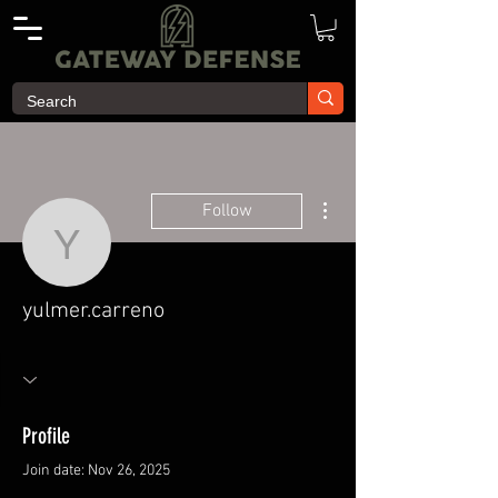
More actions
Follow
yulmer.carreno
yulmer.carreno
Profile
Join date: Nov 26, 2025