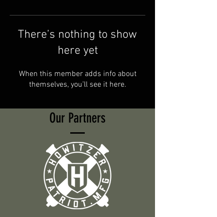
There’s nothing to show
here yet
When this member adds info about
themselves, you’ll see it here.
Our Partners