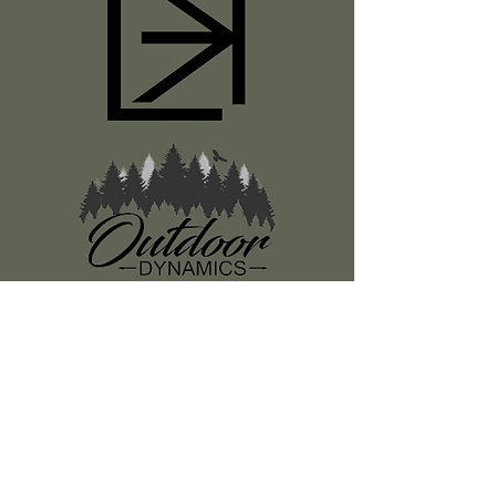
Register
About Us
Classes
Media
Swag
Resources