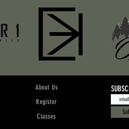
About Us
SUBSC
Register
Su
Classes