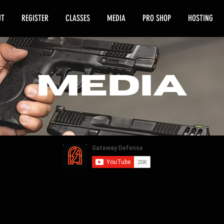
UT
REGISTER
CLASSES
MEDIA
PRO SHOP
HOSTING
media