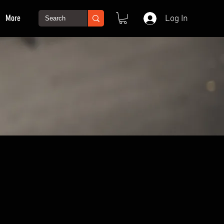
More
Log In