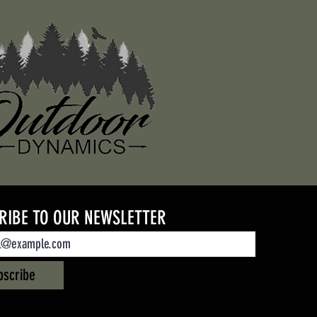
RIBE TO OUR NEWSLETTER
bscribe