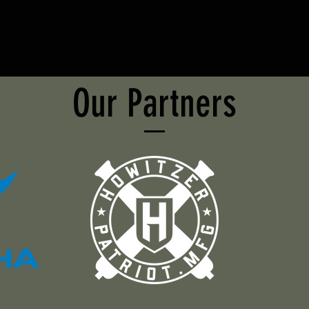
Our Partners