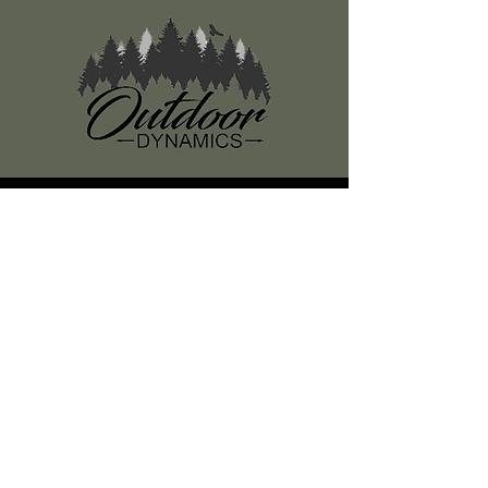
Register
About Us
Classes
Media
Swag
Resources
SUBSCRIBE TO OUR NEWSLETTER
Subscribe