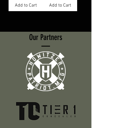
Add to Cart
Add to Cart
Our Partners