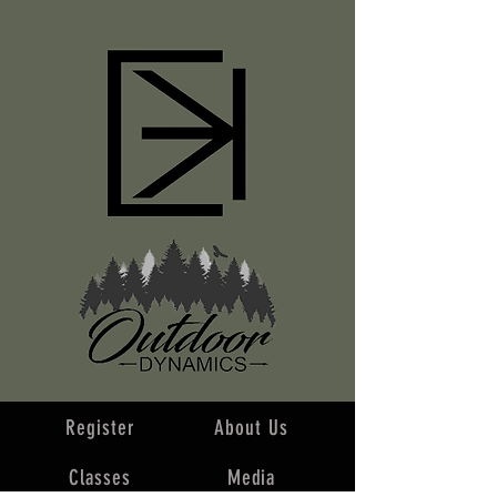
Register
About Us
Classes
Media