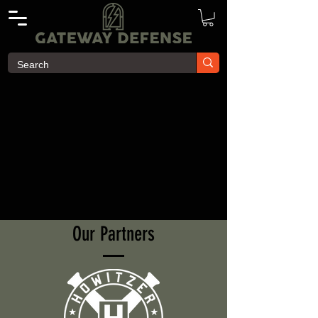
Our Partners