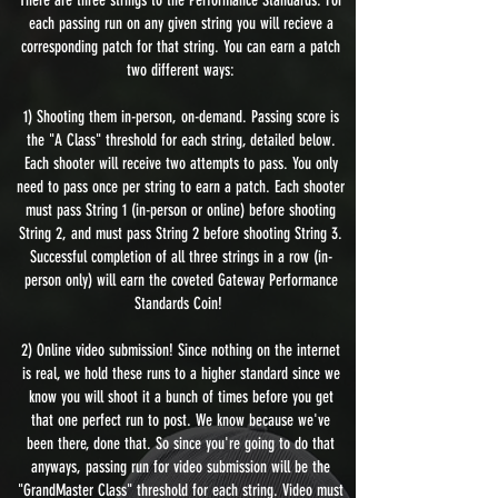
each passing run on any given string you will recieve a
corresponding patch for that string. You can earn a patch
two different ways:
1) Shooting them in-person, on-demand. Passing score is
the "A Class" threshold for each string, detailed below.
Each shooter will receive two attempts to pass. You only
need to pass once per string to earn a patch. Each shooter
must pass String 1 (in-person or online) before shooting
String 2, and must pass String 2 before shooting String 3.
Successful completion of all three strings in a row (in-
person only) will earn the coveted Gateway Performance
Standards Coin!
2) Online video submission! Since nothing on the internet
is real, we hold these runs to a higher standard since we
know you will shoot it a bunch of times before you get
that one perfect run to post. We know because we've
been there, done that. So since you're going to do that
anyways, passing run for video submission will be the
"GrandMaster Class" threshold for each string. Video must