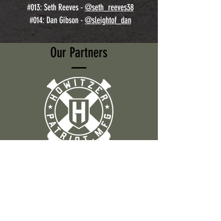
#013: Seth Reeves -
@seth_reeves38
#014: Dan Gibson -
@sleightof_dan
Our Partners