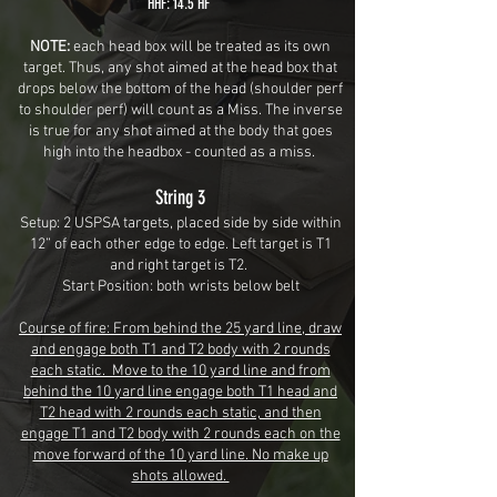
HHF: 14.5 HF
NOTE:
each head box will be treated as its own
target. Thus, any shot aimed at the head box that
drops below the bottom of the head (shoulder perf
to shoulder perf) will count as a Miss. The inverse
is true for any shot aimed at the body that goes
high into the headbox
- counted as a miss.
String 3
Setup: 2 USPSA targets, placed side by side within
12” of each other edge to edge. Left target is T1
and right target is T2.
Start Position: both wrists below belt
Course of fire: From behind the 25 yard line, draw
and engage both T1 and T2 body with 2 rounds
each static. Move to the 10 yard line and from
behind the 10 yard line engage both T1 head and
T2 head with 2 rounds each static, and then
engage T1 and T2 body with 2 rounds each on the
move forward of the 10 yard line. No make up
shots allowed.