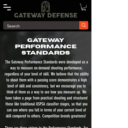
Gateway
Performance
Standards
The Gateway Performance Standards were developed as a
way to measure on-demand shooting performance,
regardless of your level of skill. We believe that the ability
to shoot them with a passing score demonstrates a high
level of skill and consistency, but we encourage you to
think of them as a way to see how you measure up. We
have taken a page from practical shooting and structured
these like traditional USPSA classifier stages, so that you
can see where you fall in terms of your current level of
skill compared to others. Competition breeds greatness!
There are three strings to the Performance Standards. For