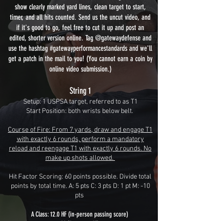
show clearly marked yard lines, clean target to start,
timer, and all hits counted. Send us the uncut video, and
if it's good to go, feel free to cut it up and post an
edited, shorter version online. Tag @gatewaydefense and
use the hashtag #gatewayperformancestandards and we'll
get a patch in the mail to you! (You cannot earn a coin by
online video submission.)
String 1
Setup: 1 USPSA target, referred to as T1
Start Position: both wrists below belt.
Course of Fire: From 7 yards, draw and engage T1
with exactly 6 rounds, perform a mandatory
reload and reengage T1 with exactly 6 rounds. No
make up shots allowed.
Hit Factor Scoring: 60 points possible. Divide total
points by total time. A: 5 pts C: 3 pts D: 1 pt M: -10
pts
A Class: 12.0 HF (in-person passing score)