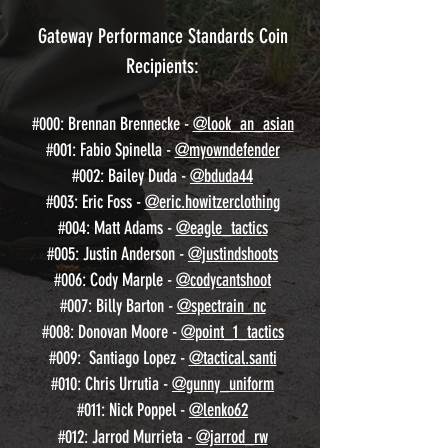
Gateway Performance Standards Coin
Recipients:
#000: Brennan Brennecke -
@look_an_asian
#001: Fabio Spinella -
@myowndefender
#002: Bailey Duda -
@bduda44
#003: Eric Foss -
@eric.howitzerclothing
#004: Matt Adams -
@eagle_tactics
#005: Justin Anderson -
@justindshoots
#006: Cody Marple -
@codycantshoot
#007: Billy Barton -
@spectrain_nc
#008: Donovan Moore -
@point_1_tactics
#009: Santiago Lopez -
@tactical.santi
#010: Chris Urrutia -
@gunny_uniform
#011: Nick Poppel -
@lenko62
#012: Jarrod Murrieta -
@jarrod_rw