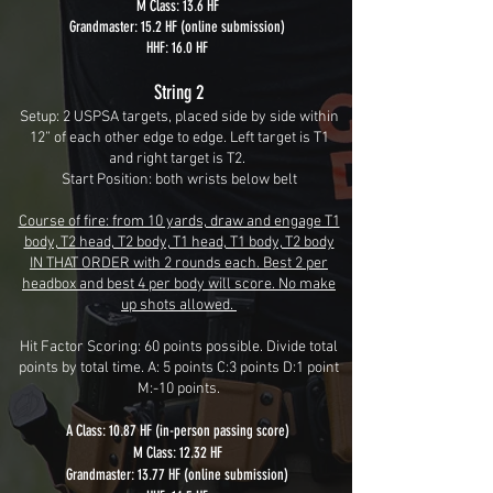
M Class: 13.6 HF
Grandmaster: 15.2 HF (online submission)
HHF: 16.0 HF
String 2
Setup: 2 USPSA targets, placed side by side within
12” of each other edge to edge. Left target is T1
and right target is T2.
Start Position: both wrists below belt
Course of fire: from 10 yards, draw and engage T1
body, T2 head, T2 body, T1 head, T1 body, T2 body
IN THAT ORDER with 2 rounds each. Best 2 per
headbox and best 4 per body will score. No make
up shots allowed.
Hit Factor Scoring: 60 points possible. Divide total
points by total time. A: 5 points C:3 points D:1 point
M:-10 points.
A Class: 10.87 HF (in-person passing score)
M Class: 12.32 HF
Grandmaster: 13.77 HF (online submission)