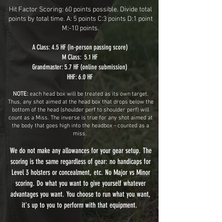
Hit Factor Scoring: 60 points possible. Divide total
points by total time. A: 5 points C:3 points D:1 point
M:-10 points.
A Class: 4.5 HF (in-person passing score)
M Class: 5.1 HF
Grandmaster: 5.7 HF (online submission)
HHF: 6.0 HF
NOTE:
each head box will be treated as its own target.
Thus, any shot aimed at the head box that drops below the
bottom of the head (shoulder perf to shoulder perf) will
count as a Miss. The inverse is true for any shot aimed at
the body that goes high into the headbox - counted as a
miss.
We do not make any allowances for your gear setup. The
scoring is the same regardless of gear: no handicaps for
Level 3 holsters or concealment, etc. No Major vs Minor
scoring. Do what you want to give yourself whatever
advantages you want. You choose to run what you want,
it's up to you to perform with that equipment.