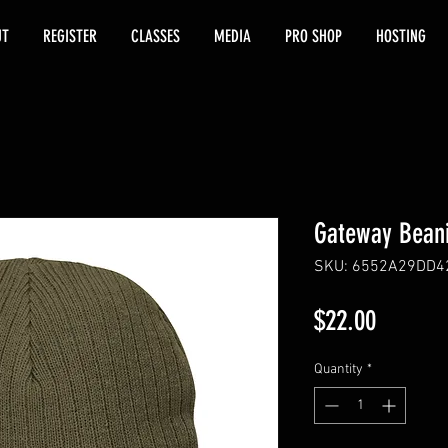
UT
REGISTER
CLASSES
MEDIA
PRO SHOP
HOSTING
Gateway Bean
SKU: 6552A29DD4
Price
$22.00
Quantity
*