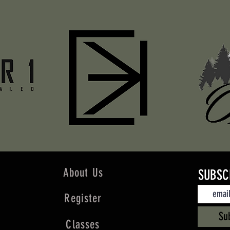
About Us
SUBSC
Register
Su
Classes