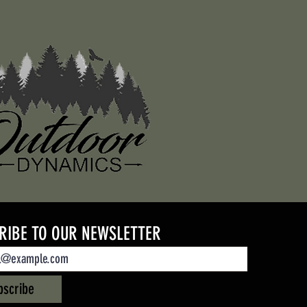
RIBE TO OUR NEWSLETTER
bscribe