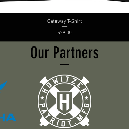
Gateway T-Shirt
Price
$29.00
Our Partners