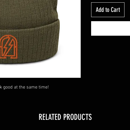
Add to Cart
k good at the same time!
RELATED PRODUCTS