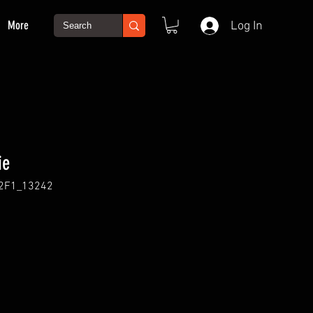
More
Log In
ie
2F1_13242