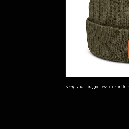
Keep your noggin' warm and loo