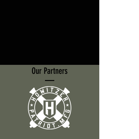
Our Partners