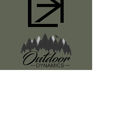
Register
About Us
Classes
Media
Swag
Resources
SUBSCRIBE TO OUR NEWSLETTER