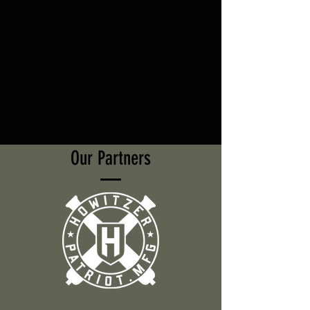
Our Partners