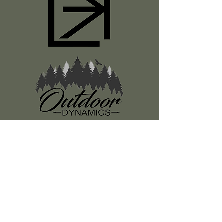
Register
About Us
Classes
Media
Swag
Resources
SUBSCRIBE TO OUR NEWSLETTER