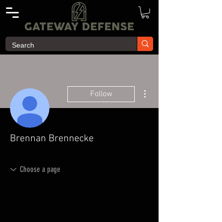
More actions
Follow
Brennan Brennecke