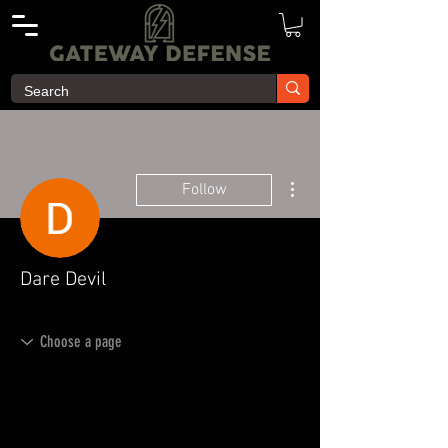
More actions
Follow
Dare Devil