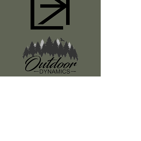
Register
About Us
Classes
Media
Swag
Resources
SUBSCRIBE TO OUR NEWSLETTER