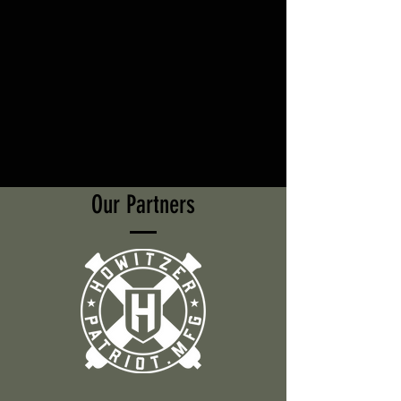
Our Partners