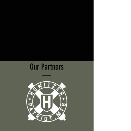
Our Partners