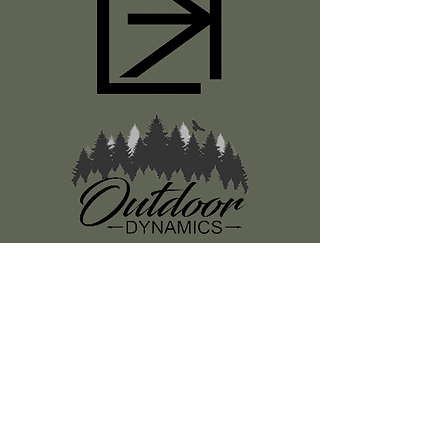
Register
About Us
Classes
Media
Swag
Resources
SUBSCRIBE TO OUR NEWSLETTER