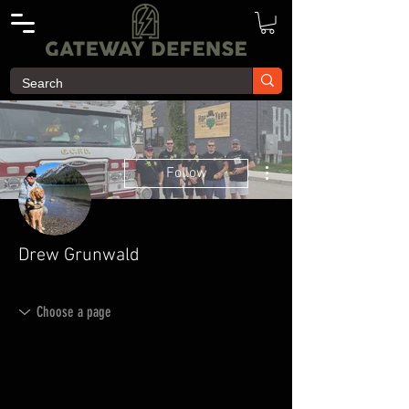
More actions
Follow
Drew Grunwald