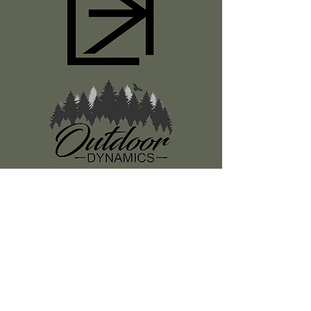
Register
About Us
Classes
Media
Swag
Resources
SUBSCRIBE TO OUR NEWSLETTER