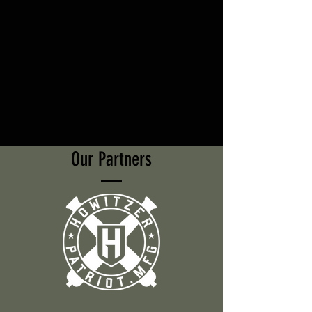
Our Partners