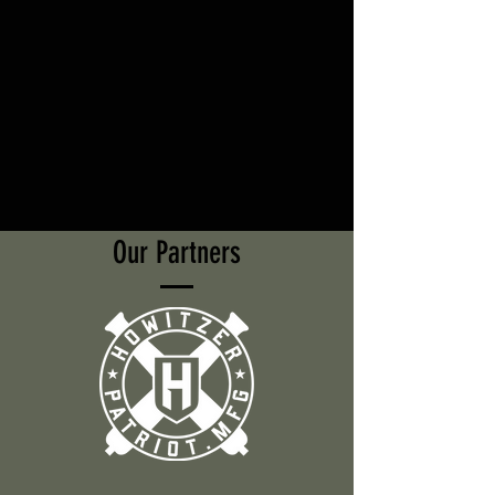
Our Partners