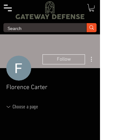
More actions
Follow
Florence Carter