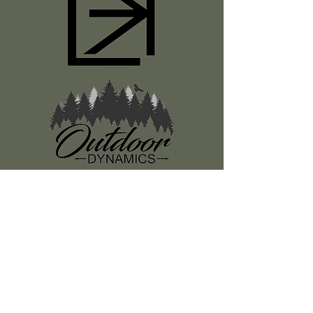
Register
About Us
Classes
Media
Swag
Resources
SUBSCRIBE TO OUR NEWSLETTER