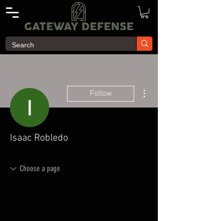
More actions
Follow
Isaac Robledo