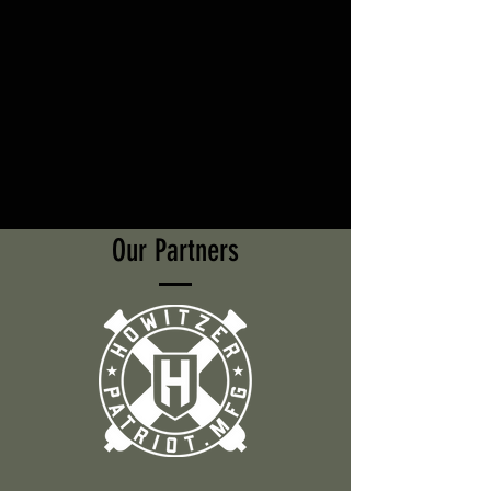
Our Partners