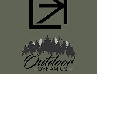
Register
About Us
Classes
Media
Swag
Resources
SUBSCRIBE TO OUR NEWSLETTER