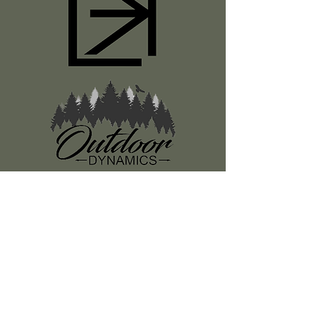
Register
About Us
Classes
Media
Swag
Resources
SUBSCRIBE TO OUR NEWSLETTER