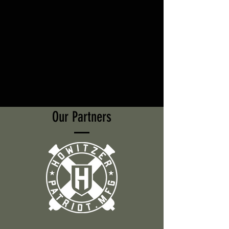
Our Partners