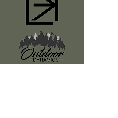
Register
About Us
Classes
Media
Swag
Resources
SUBSCRIBE TO OUR NEWSLETTER