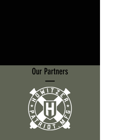
Our Partners