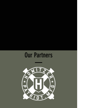
Our Partners