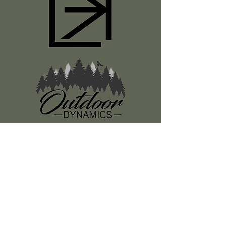
Register
About Us
Classes
Media
Swag
Resources
SUBSCRIBE TO OUR NEWSLETTER