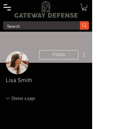
More actions
Follow
Lisa Smith