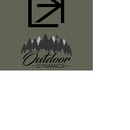
Register
About Us
Classes
Media
Swag
Resources
SUBSCRIBE TO OUR NEWSLETTER