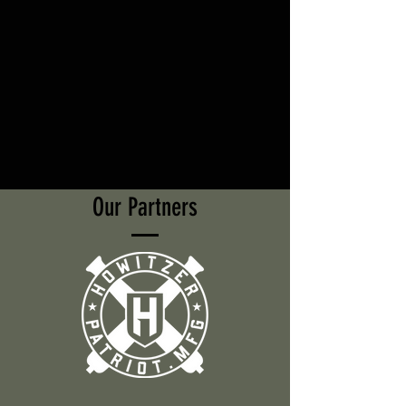
Our Partners