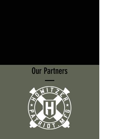
Our Partners