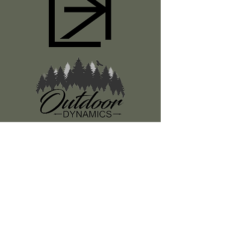
Register
About Us
Classes
Media
Swag
Resources
SUBSCRIBE TO OUR NEWSLETTER