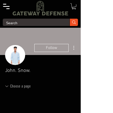
More actions
Follow
John. Snow.