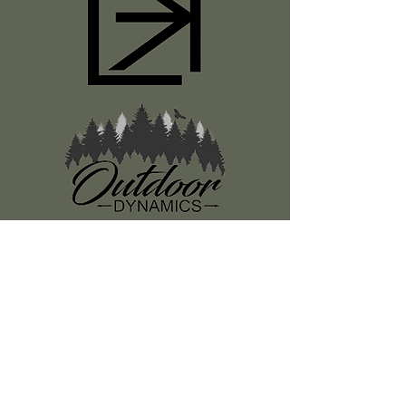
Register
About Us
Classes
Media
Swag
Resources
SUBSCRIBE TO OUR NEWSLETTER