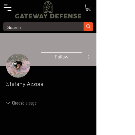
More actions
Follow
Stefany Azzoia