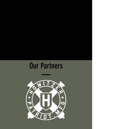
Our Partners