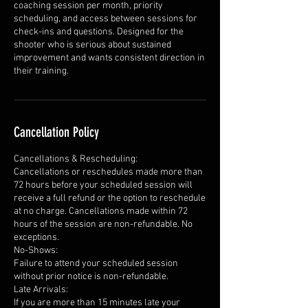
coaching session per month, priority
scheduling, and access between sessions for
check-ins and questions. Designed for the
shooter who is serious about sustained
improvement and wants consistent direction in
their training.
Cancellation Policy
Cancellations & Rescheduling:
Cancellations or reschedules made more than
72 hours before your scheduled session will
receive a full refund or the option to reschedule
at no charge. Cancellations made within 72
hours of the session are non-refundable. No
exceptions.
No-Shows:
Failure to attend your scheduled session
without prior notice is non-refundable.
Late Arrivals:
If you are more than 15 minutes late your