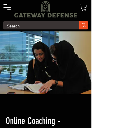
Online Coaching -