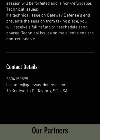
session will be forfeited and is non-refundable.
Technical Issues:
If a technical issue on Gateway Defense's end
prevents the session from taking place, you
will receive a full refund or reschedule at no
charge. Technical issues on the client's end are
non-refundable.
Contact Details
3304159895
brennan@gateway-defense.com
10 Kentworth Ct, Taylors, SC, USA
Our Partners