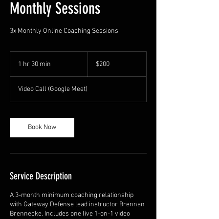
Monthly Sessions
3x Monthly Online Coaching Sessions
200
US
1 hr 30 min
1
$200
dollars
h
3
Video Call (Google Meet)
0
m
i
n
Book Now
Service Description
A 3-month minimum coaching relationship
with Gateway Defense lead instructor Brennan
Brennecke. Includes one live 1-on-1 video