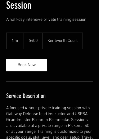
Session
A half-day intensive private training session
400
US
4 hr
4
$400
Kentworth Court
dollars
h
r
Book Now
Service Description
A focused 4-hour private training session with
Gateway Defense lead instructor and USPSA
Grandmaster Brennan Brennecke. Sessions
are available at a private range in Pickens, SC
or at your range. Training is customized to your
specific goals, skill level, and gear setup. Travel