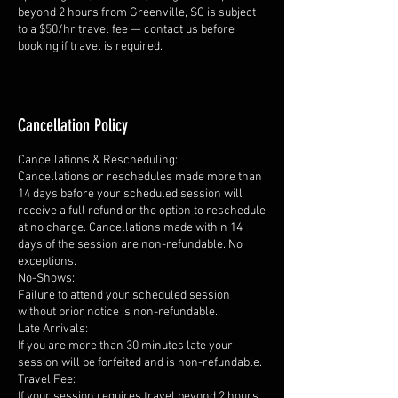
beyond 2 hours from Greenville, SC is subject
to a $50/hr travel fee — contact us before
booking if travel is required.
Cancellation Policy
Cancellations & Rescheduling:
Cancellations or reschedules made more than
14 days before your scheduled session will
receive a full refund or the option to reschedule
at no charge. Cancellations made within 14
days of the session are non-refundable. No
exceptions.
No-Shows:
Failure to attend your scheduled session
without prior notice is non-refundable.
Late Arrivals:
If you are more than 30 minutes late your
session will be forfeited and is non-refundable.
Travel Fee:
If your session requires travel beyond 2 hours