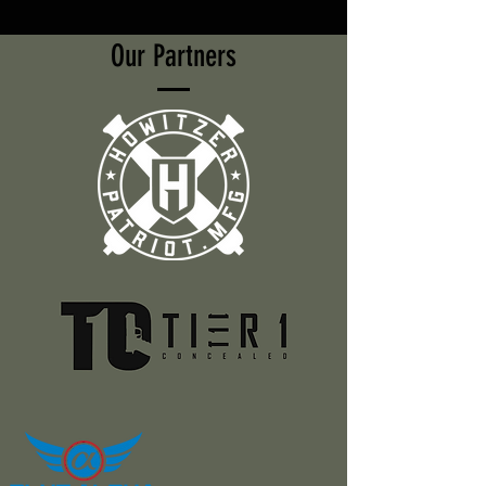
Our Partners