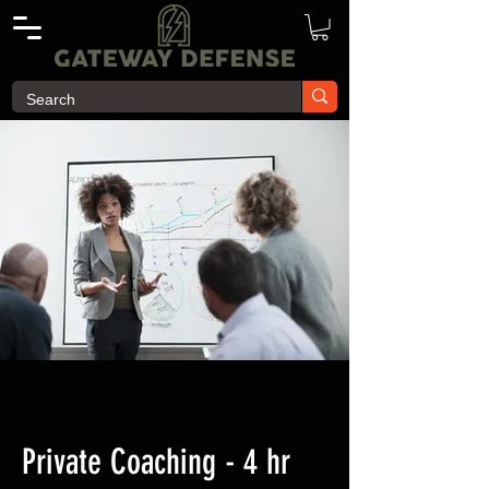
Private Coaching - 4 hr