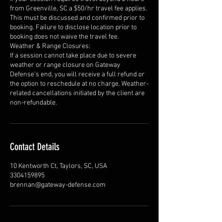
from Greenville, SC a $50/hr travel fee applies.
This must be discussed and confirmed prior to
booking. Failure to disclose location prior to
booking does not waive the travel fee.
Weather & Range Closures:
If a session cannot take place due to severe
weather or range closure on Gateway
Defense's end, you will receive a full refund or
the option to reschedule at no charge. Weather-
related cancellations initiated by the client are
non-refundable.
Contact Details
10 Kentworth Ct, Taylors, SC, USA
3304159895
brennan@gateway-defense.com