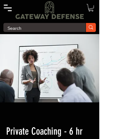
Private Coaching - 6 hr