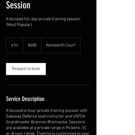
Session
A focused full-day private training session
(Most Popular)
600
US
6 hr
6
$600
Kentworth Court
dollars
h
r
Request to book
Service Description
A focused 6-hour private training session with
Gateway Defense lead instructor and USPSA
Grandmaster Brennan Brennecke. Sessions
are available at a private range in Pickens, SC
or at your range. Training is customized to your