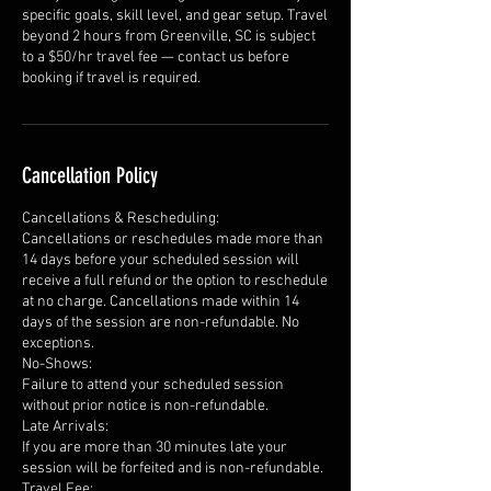
specific goals, skill level, and gear setup. Travel
beyond 2 hours from Greenville, SC is subject
to a $50/hr travel fee — contact us before
booking if travel is required.
Cancellation Policy
Cancellations & Rescheduling:
Cancellations or reschedules made more than
14 days before your scheduled session will
receive a full refund or the option to reschedule
at no charge. Cancellations made within 14
days of the session are non-refundable. No
exceptions.
No-Shows:
Failure to attend your scheduled session
without prior notice is non-refundable.
Late Arrivals:
If you are more than 30 minutes late your
session will be forfeited and is non-refundable.
Travel Fee: