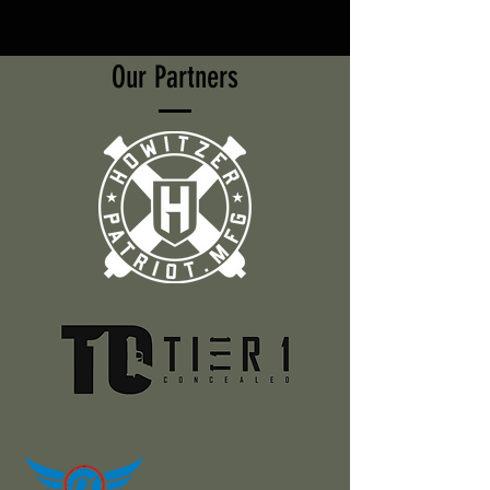
Our Partners