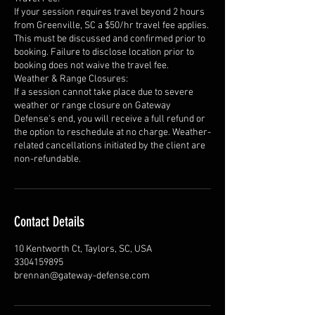
If your session requires travel beyond 2 hours
from Greenville, SC a $50/hr travel fee applies.
This must be discussed and confirmed prior to
booking. Failure to disclose location prior to
booking does not waive the travel fee.
Weather & Range Closures:
If a session cannot take place due to severe
weather or range closure on Gateway
Defense's end, you will receive a full refund or
the option to reschedule at no charge. Weather-
related cancellations initiated by the client are
non-refundable.
Contact Details
10 Kentworth Ct, Taylors, SC, USA
3304159895
brennan@gateway-defense.com