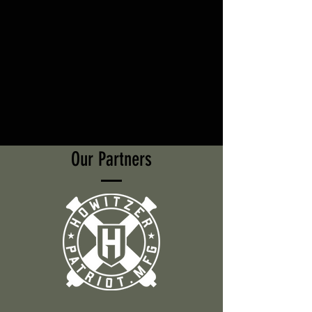
Our Partners