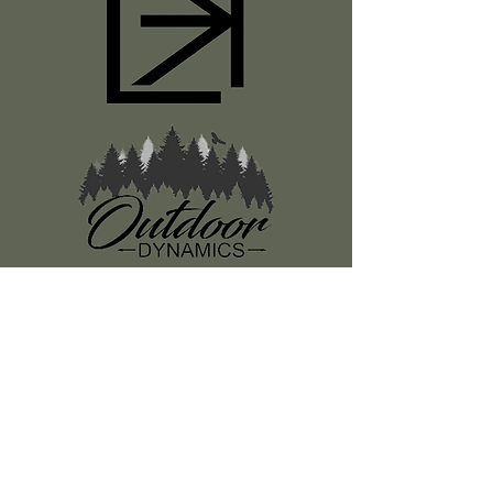
Register
About Us
Classes
Media
Swag
Resources
SUBSCRIBE TO OUR NEWSLETTER