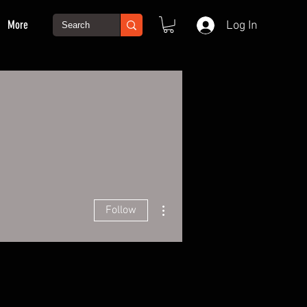
More
Log In
More actions
Follow