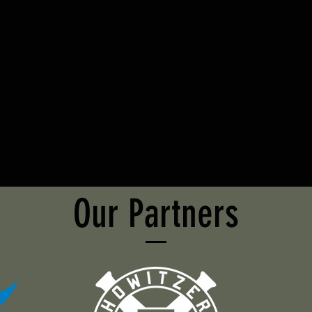
Our Partners