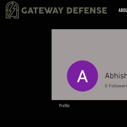
ABO
Abhis
0
Follower
Profile