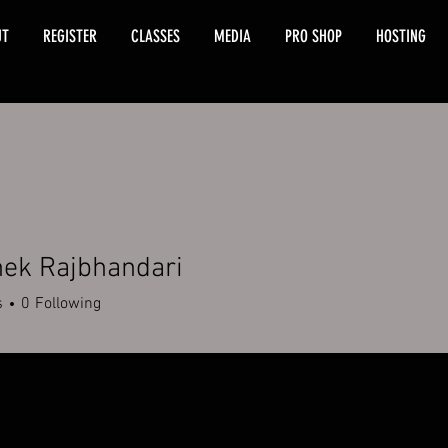
UT
REGISTER
CLASSES
MEDIA
PRO SHOP
HOSTING
hek Rajbhandari
s
0
Following