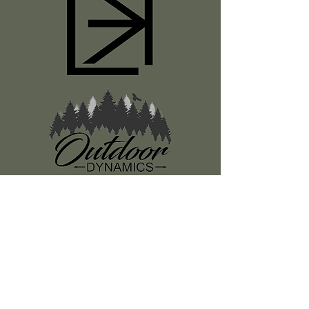
Register
About Us
Classes
Media
Swag
Resources