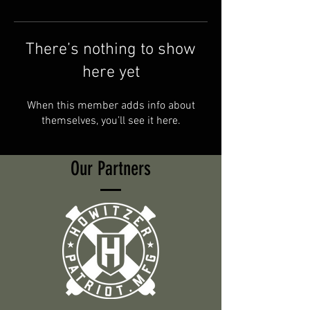
There’s nothing to show
here yet
When this member adds info about
themselves, you’ll see it here.
Our Partners