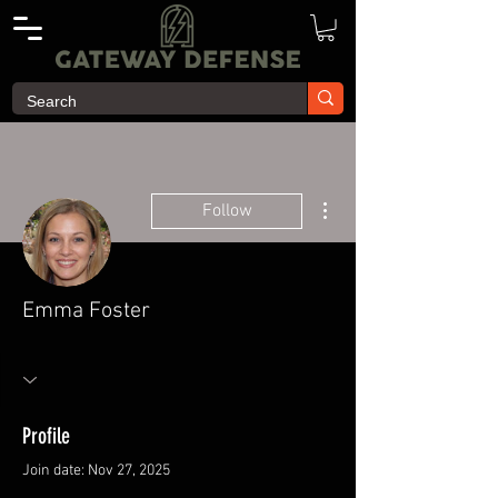
More actions
Follow
Emma Foster
Profile
Join date: Nov 27, 2025