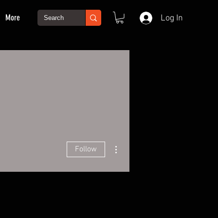
More
Log In
More actions
Follow