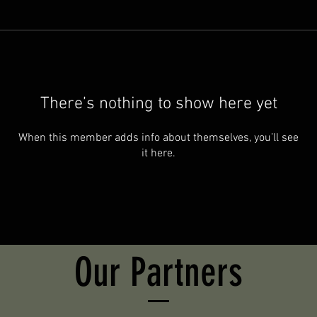
There’s nothing to show here yet
When this member adds info about themselves, you’ll see
it here.
Our Partners