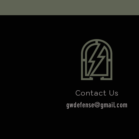
Contact Us
gwdefense@gmail.com