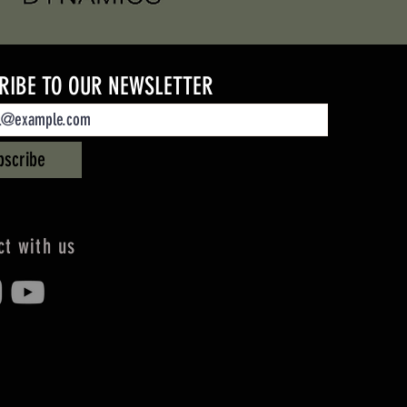
RIBE TO OUR NEWSLETTER
bscribe
t with us