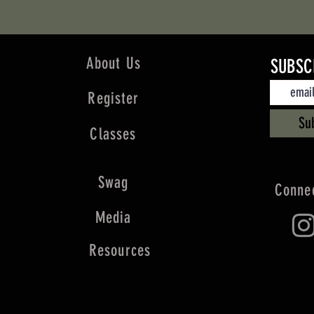
About Us
SUBSC
Register
Su
Classes
Swag
Connec
Media
Resources