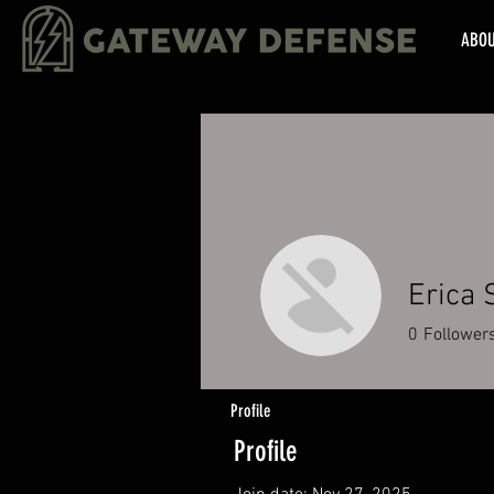
ABO
Erica 
0
Follower
Profile
Profile