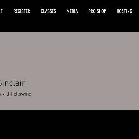
UT
REGISTER
CLASSES
MEDIA
PRO SHOP
HOSTING
Sinclair
s
0
Following