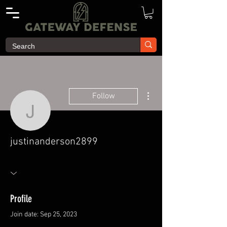
More actions
Follow
justinanderson2899
justinanderson2899
Profile
Join date: Sep 25, 2023