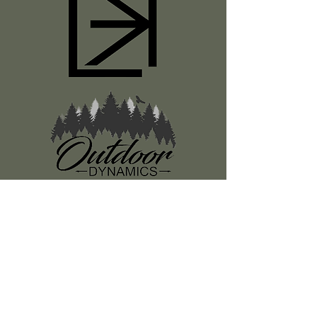
Register
About Us
Classes
Media
Swag
Resources