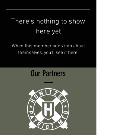
There’s nothing to show
here yet
When this member adds info about
themselves, you’ll see it here.
Our Partners