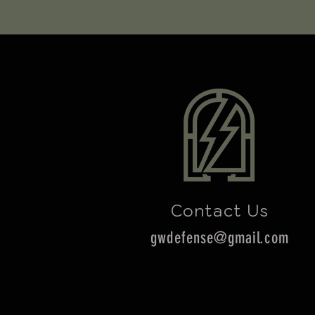
Contact Us
gwdefense@gmail.com