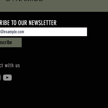
RIBE TO OUR NEWSLETTER
bscribe
t with us