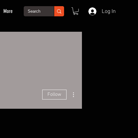
More
Log In
More actions
Follow