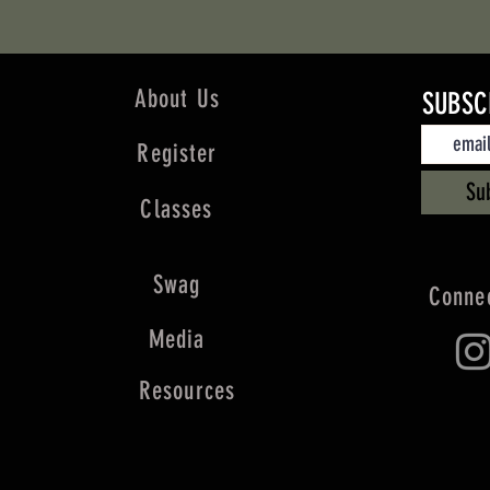
About Us
SUBSC
Register
Su
Classes
Swag
Connec
Media
Resources