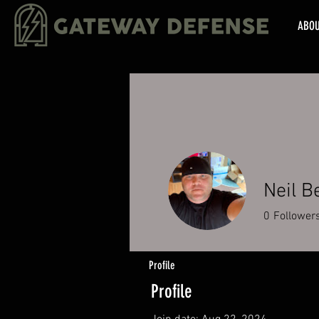
ABO
Neil B
0
Follower
Profile
Profile