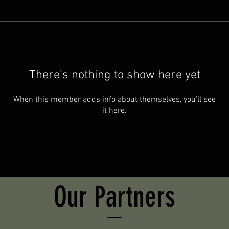
There’s nothing to show here yet
When this member adds info about themselves, you’ll see
it here.
Our Partners