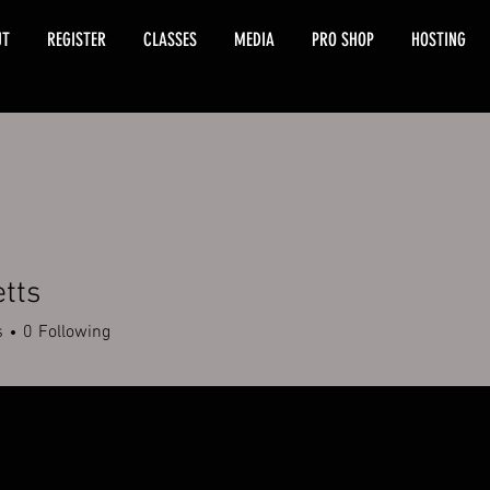
UT
REGISTER
CLASSES
MEDIA
PRO SHOP
HOSTING
etts
s
0
Following