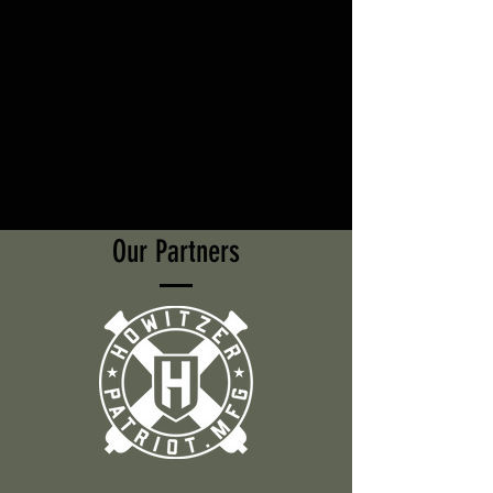
Our Partners