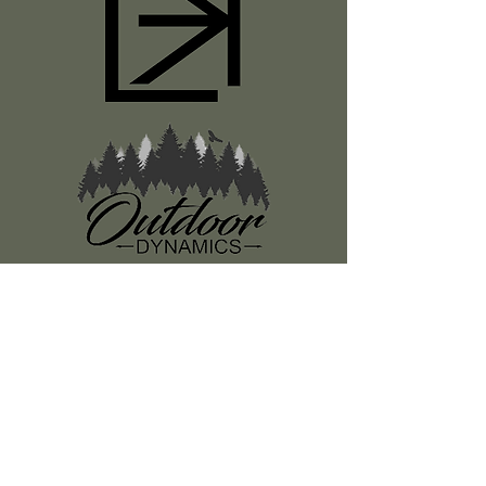
Register
About Us
Classes
Media
Swag
Resources
SUBSCRIBE TO OUR NEWSLETTER