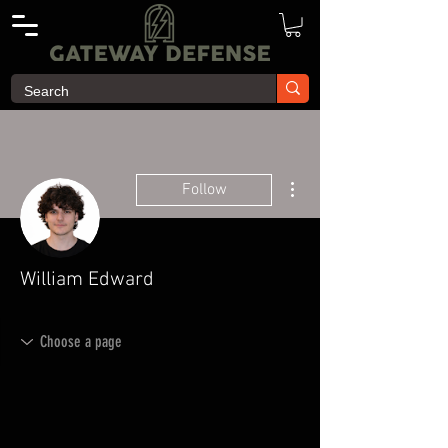
More actions
Follow
William Edward