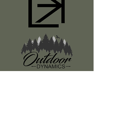
Register
About Us
Classes
Media
Swag
Resources
SUBSCRIBE TO OUR NEWSLETTER