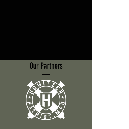
Our Partners